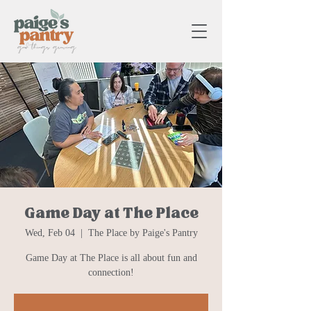
Game Day at The Place
Wed, Feb 04
  |  
The Place by Paige's Pantry
Game Day at The Place is all about fun and
connection!