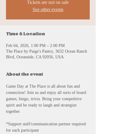
Tickets are not on sale
See other events
Time & Location
Feb 04, 2026, 1:00 PM – 2:00 PM
The Place by Paige's Pantry, 3632 Ocean Ranch
Blvd, Oceanside, CA 92056, USA
About the event
Game Day at The Place is all about fun and 
connection! Join us and enjoy all sorts of board 
games, bingo, trivia. Bring your competitive 
spirit and be ready to laugh and strategize 
together. 
*Support staff/communication partner required 
for each participant