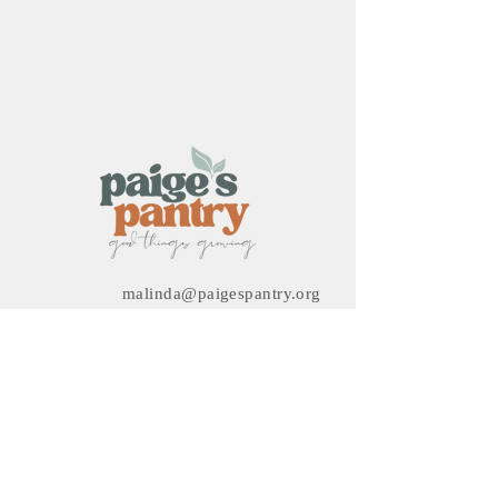
malinda@paigespantry.org
3632 Ocean Ranch Blvd
Oceanside, CA 92056